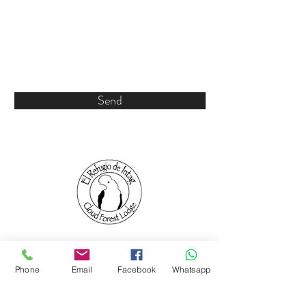
Send
Phone
Email
Facebook
Whatsapp