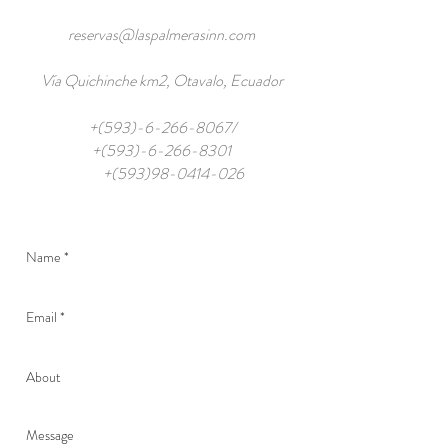
reservas@laspalmerasinn.com
Vía Quichinche km2, Otavalo, Ecuador
+(593)-6-266-8067/
+(593)-6-266-8301
+(593)98-0414-026