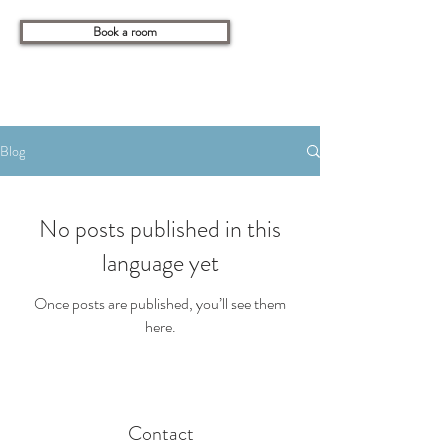
Book a room
Blog
No posts published in this
language yet
Once posts are published, you’ll see them
here.
Contact