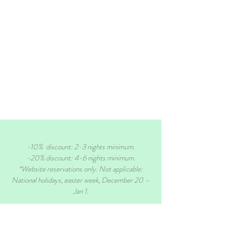
-10% discount: 2-3 nights minimum.
-20% discount: 4-6 nights minimum.
*Website reservations only. Not applicable:
National holidays, easter week, December 20 –
Jan 1.