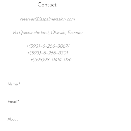
Contact
reservas@laspalmerasinn.com
Vía Quichinche km2, Otavalo, Ecuador
+(593)-6-266-8067/
+(593)-6-266-8301
+(593)98-0414-026