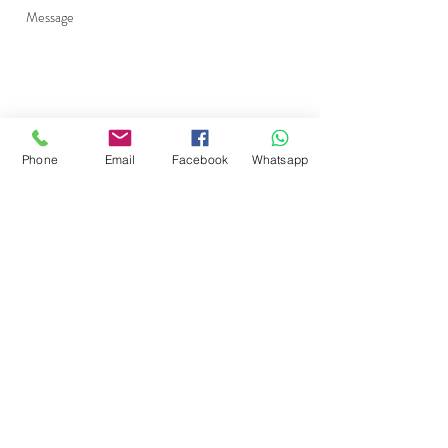
Phone
Email
Facebook
Whatsapp
Send